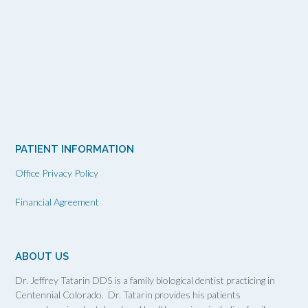
PATIENT INFORMATION
Office Privacy Policy
Financial Agreement
ABOUT US
Dr. Jeffrey Tatarin DDS is a family biological dentist practicing in
Centennial Colorado. Dr. Tatarin provides his patients