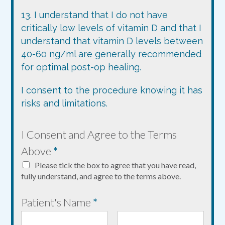
13. I understand that I do not have
critically low levels of vitamin D and that I
understand that vitamin D levels between
40-60 ng/ml are generally recommended
for optimal post-op healing.
I consent to the procedure knowing it has
risks and limitations.
*
I Consent and Agree to the Terms
P
Above
*
a
Please tick the box to agree that you have read,
t
fully understand, and agree to the terms above.
i
Patient's Name
*
e