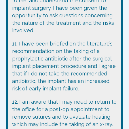
to me, and understand the consent to
implant surgery. I have been given the
opportunity to ask questions concerning
the nature of the treatment and the risks
involved.
11. I have been briefed on the literature’s
recommendation on the taking of a
prophylactic antibiotic after the surgical
implant placement procedure and I agree
that if I do not take the recommended
antibiotic, the implant has an increased
risk of early implant failure.
12. I am aware that I may need to return to
the office for a post-op appointment to
remove sutures and to evaluate healing
which may include the taking of an x-ray.