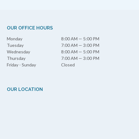
OUR OFFICE HOURS
Monday
8:00 AM — 5:00 PM
Tuesday
7:00 AM — 3:00 PM
Wednesday
8:00 AM — 5:00 PM
Thursday
7:00 AM — 3:00 PM
Friday - Sunday
Closed
OUR LOCATION