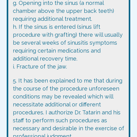
g. Opening into the sinus (a normal
chamber above the upper back teeth)
requiring additional treatment.
h. If the sinus is entered (sinus lift
procedure with grafting) there will usually
be several weeks of sinusitis symptoms
requiring certain medications and
additional recovery time.
i. Fracture of the jaw.
5. It has been explained to me that during
the course of the procedure unforeseen
conditions may be revealed which will
necessitate additional or different
procedures. I authorize Dr. Tatarin and his
staff to perform such procedures as
necessary and desirable in the exercise of
professional judgment.