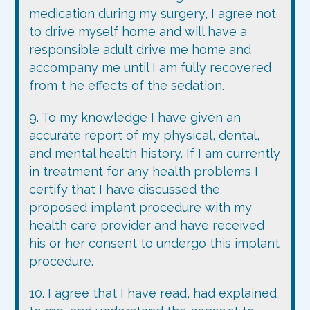
medication during my surgery, I agree not
to drive myself home and will have a
responsible adult drive me home and
accompany me until I am fully recovered
from t he effects of the sedation.
9. To my knowledge I have given an
accurate report of my physical, dental,
and mental health history. If I am currently
in treatment for any health problems I
certify that I have discussed the
proposed implant procedure with my
health care provider and have received
his or her consent to undergo this implant
procedure.
10. I agree that I have read, had explained