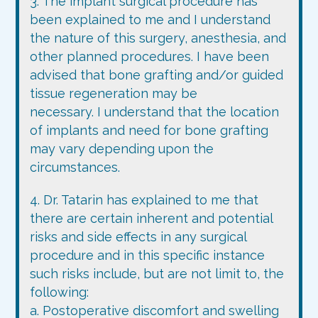
3. The implant surgical procedure has
been explained to me and I understand
the nature of this surgery, anesthesia, and
other planned procedures. I have been
advised that bone grafting and/or guided
tissue regeneration may be
necessary. I understand that the location
of implants and need for bone grafting
may vary depending upon the
circumstances.
4. Dr. Tatarin has explained to me that
there are certain inherent and potential
risks and side effects in any surgical
procedure and in this specific instance
such risks include, but are not limit to, the
following:
a. Postoperative discomfort and swelling