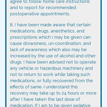
agree to follow home care instructions
and to report for recommended
postoperative appointments.
8. I have been made aware that certain
medications, drugs, anesthetics, and
prescriptions which I may be given can
cause drowsiness, un-coordination, and
lack of awareness which also may be
increased by the use of alcohol and other
drugs. I have been advised not to operate
any vehicle or hazardous machinery and
not to return to work while taking such
medications, or fully recovered from the
effects of same. I understand this
recovery may take up to 24 hours or more
after I have taken the last dose of
medication. If I am to be given sedative