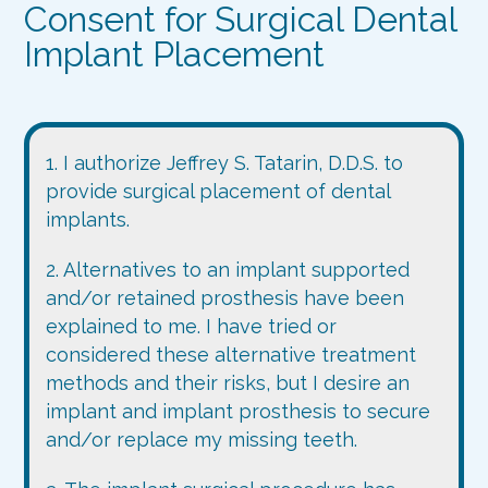
Consent for Surgical Dental
Implant Placement
1. I authorize Jeffrey S. Tatarin, D.D.S. to
provide surgical placement of dental
implants.
2. Alternatives to an implant supported
and/or retained prosthesis have been
explained to me. I have tried or
considered these alternative treatment
methods and their risks, but I desire an
implant and implant prosthesis to secure
and/or replace my missing teeth.