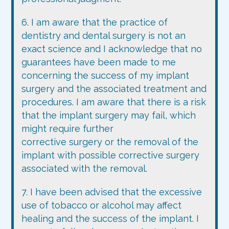
6. I am aware that the practice of
dentistry and dental surgery is not an
exact science and I acknowledge that no
guarantees have been made to me
concerning the success of my implant
surgery and the associated treatment and
procedures. I am aware that there is a risk
that the implant surgery may fail, which
might require further
corrective surgery or the removal of the
implant with possible corrective surgery
associated with the removal.
7. I have been advised that the excessive
use of tobacco or alcohol may affect
healing and the success of the implant. I