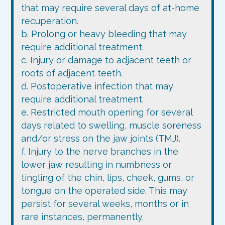
that may require several days of at-home
recuperation.
b. Prolong or heavy bleeding that may
require additional treatment.
c. Injury or damage to adjacent teeth or
roots of adjacent teeth.
d. Postoperative infection that may
require additional treatment.
e. Restricted mouth opening for several
days related to swelling, muscle soreness
and/or stress on the jaw joints (TMJ).
f. Injury to the nerve branches in the
lower jaw resulting in numbness or
tingling of the chin, lips, cheek, gums, or
tongue on the operated side. This may
persist for several weeks, months or in
rare instances, permanently.