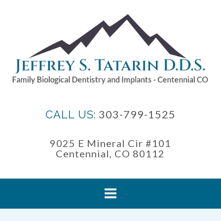
Skip
to
content
303-799-1525
CALL US:
9025 E Mineral Cir #101
Centennial, CO 80112