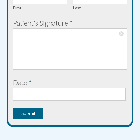
n
First
Last
t
'
Patient's Signature
*
s
*
Date
*
Submit