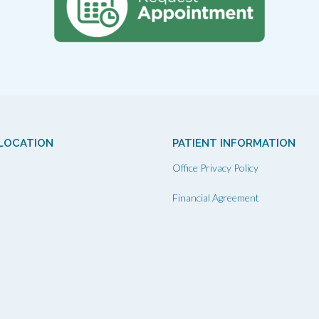
LOCATION
PATIENT INFORMATION
Office Privacy Policy
Financial Agreement