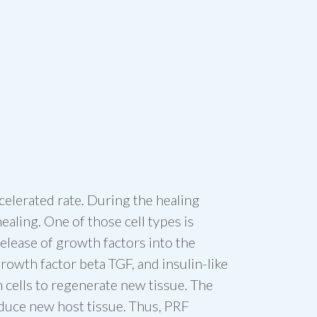
celerated rate. During the healing
ealing. One of those cell types is
release of growth factors into the
owth factor beta TGF, and insulin-like
m cells to regenerate new tissue. The
duce new host tissue. Thus, PRF