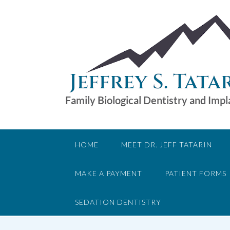
Skip
to
content
HOME
MEET DR. JEFF TATARIN
MAKE A PAYMENT
PATIENT FORMS
SEDATION DENTISTRY