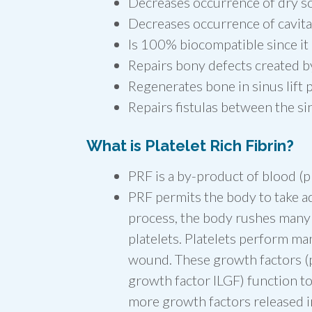
Decreases occurrence of dry s
Decreases occurrence of cavita
Is 100% biocompatible since it
Repairs bony defects created b
Regenerates bone in sinus lift
Repairs fistulas between the s
What is Platelet Rich Fibrin?
PRF is a by-product of blood (pl
PRF permits the body to take ad
process, the body rushes many ce
platelets. Platelets perform ma
wound. These growth factors (p
growth factor ILGF) function to 
more growth factors released i