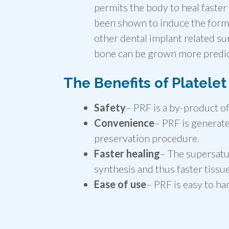
permits the body to heal faste
been shown to induce the forma
other dental implant related su
bone can be grown more predict
The Benefits of Platelet
Safety
– PRF is a by-product of
Convenience
– PRF is generate
preservation procedure.
Faster healing
– The supersatu
synthesis and thus faster tissu
Ease of use
– PRF is easy to ha