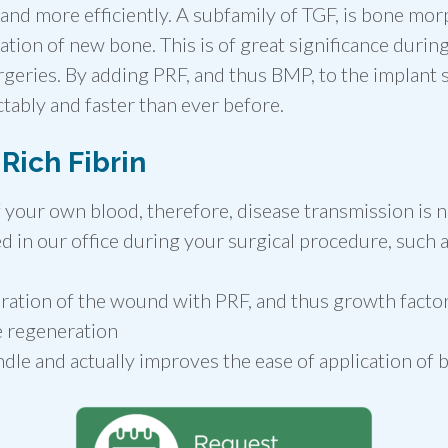
r and more efficiently. A subfamily of TGF, is bone m
tion of new bone. This is of great significance duri
rgeries. By adding PRF, and thus BMP, to the implant s
ably and faster than ever before.
 Rich Fibrin
 your own blood, therefore, disease transmission is n
d in our office during your surgical procedure, such a
ration of the wound with PRF, and thus growth factor
e regeneration
ndle and actually improves the ease of application of 