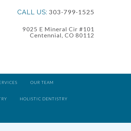
303-799-1525
CALL US:
9025 E Mineral Cir #101
Centennial, CO 80112
ERVICES
OUR TEAM
TRY
HOLISTIC DENTISTRY