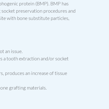
orphogenic protein (BMP). BMP has
ng socket preservation procedures and
ite with bone substitute particles,
ot an issue.
s a tooth extraction and/or socket
s, produces an increase of tissue
bone grafting materials.