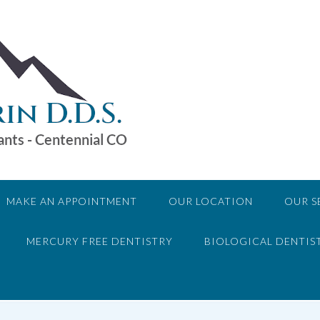
MAKE AN APPOINTMENT
OUR LOCATION
OUR S
MERCURY FREE DENTISTRY
BIOLOGICAL DENTIS