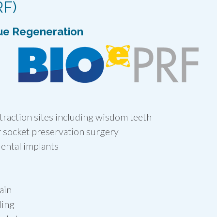
RF)
ue Regeneration
traction sites including wisdom teeth
 socket preservation surgery
ental implants
ain
ling