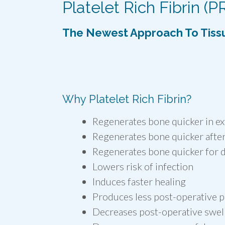
Platelet Rich Fibrin (P
The Newest Approach To Tiss
Why Platelet Rich Fibrin?
Regenerates bone quicker in ex
Regenerates bone quicker after
Regenerates bone quicker for d
Lowers risk of infection
Induces faster healing
Produces less post-operative p
Decreases post-operative swel