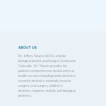
ABOUT US
Dr. Jeffrey Tatarin DDS is a family
biological dentist practicing in Centennial
Colorado. Dr. Tatarin provides his
patients comprehensive dental and oral
health services including family dentistry,
cosmetic dentistry, minimally invasive
surgery, oral surgery, children’s
dentistry, implants, holistic and biological
dentistry.