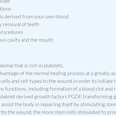
ocket
tions
 is derived from your own blood
y removal of teeth
 procedures
inus cavity and the mouth
asma) that is rich in platelets.
vantage of the normal healing process at a greatly ac
lls and cell-types to the wound in order to initiate h
ny functions, including formation of a blood clot and 
latelet derived growth factors PGDF, transforming gr
assist the body in repairing itself by stimulating ste
nto the wound, the more stem cells stimulated to pro