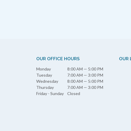
OUR OFFICE HOURS
OUR 
Monday
8:00 AM — 5:00 PM
Tuesday
7:00 AM — 3:00 PM
Wednesday
8:00 AM — 5:00 PM
Thursday
7:00 AM — 3:00 PM
Friday - Sunday
Closed